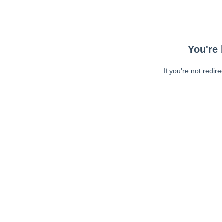
You're 
If you're not redir