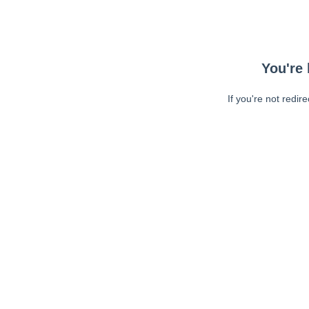
You're 
If you're not redir